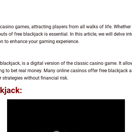
 casino games, attracting players from all walks of life. Whethe
s of free blackjack is essential. In this article, we will delve in
ion to enhance your gaming experience.
lackjack, is a digital version of the classic casino game. It allow
g to bet real money. Many online casinos offer free blackjack a
r strategies without financial risk.
ckjack: