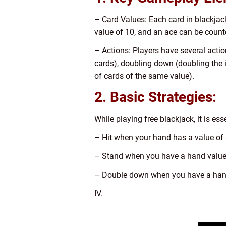
– Card Values: Each card in blackjack
value of 10, and an ace can be counte
– Actions: Players have several actio
cards), doubling down (doubling the i
of cards of the same value).
2. Basic Strategies:
While playing free blackjack, it is es
– Hit when your hand has a value of 8
– Stand when you have a hand value 
– Double down when you have a hand v
IV.