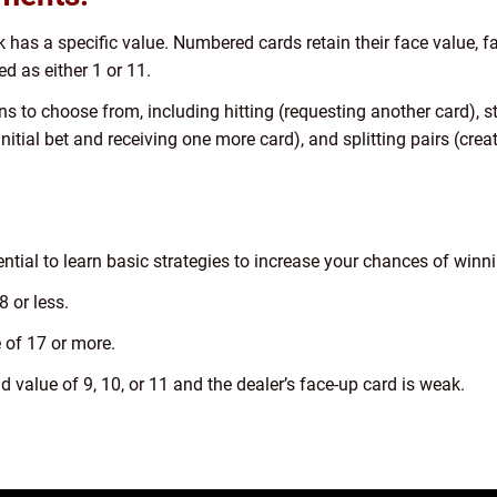
 has a specific value. Numbered cards retain their face value, fa
d as either 1 or 11.
ns to choose from, including hitting (requesting another card), 
nitial bet and receiving one more card), and splitting pairs (cre
sential to learn basic strategies to increase your chances of win
 or less.
of 17 or more.
alue of 9, 10, or 11 and the dealer’s face-up card is weak.