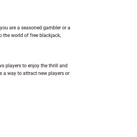
r you are a seasoned gambler or a
to the world of free blackjack,
s players to enjoy the thrill and
s a way to attract new players or