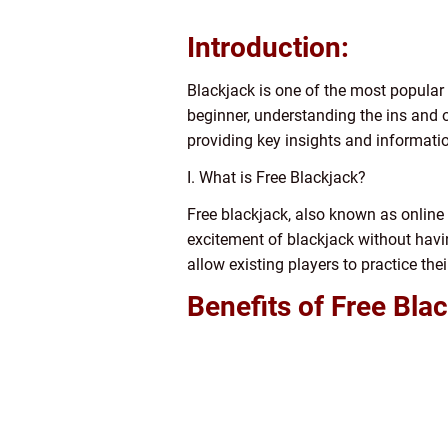
Introduction:
Blackjack is one of the most popular
beginner, understanding the ins and out
providing key insights and informat
I. What is Free Blackjack?
Free blackjack, also known as online b
excitement of blackjack without havin
allow existing players to practice thei
Benefits of Free Bla