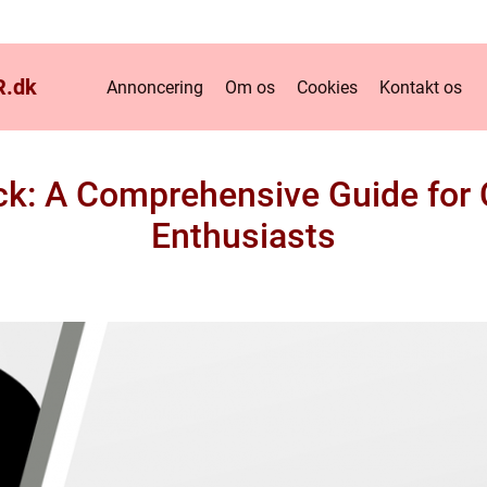
.
dk
Annoncering
Om os
Cookies
Kontakt os
ack: A Comprehensive Guide for
Enthusiasts