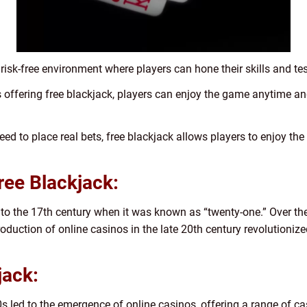
risk-free environment where players can hone their skills and test
ms offering free blackjack, players can enjoy the game anytime 
need to place real bets, free blackjack allows players to enjoy t
Free Blackjack:
to the 17th century when it was known as “twenty-one.” Over th
oduction of online casinos in the late 20th century revolutionize
jack:
0s led to the emergence of online casinos, offering a range of c