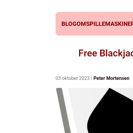
BLOGOMSPILLEMASKINER
Free Blackj
03 oktober 2023
Peter Mortensen