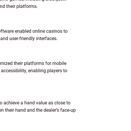
nd their platforms.
ftware enabled online casinos to
and user-friendly interfaces.
imized their platforms for mobile
ccessibility, enabling players to
to achieve a hand value as close to
n their hand and the dealer’s face-up