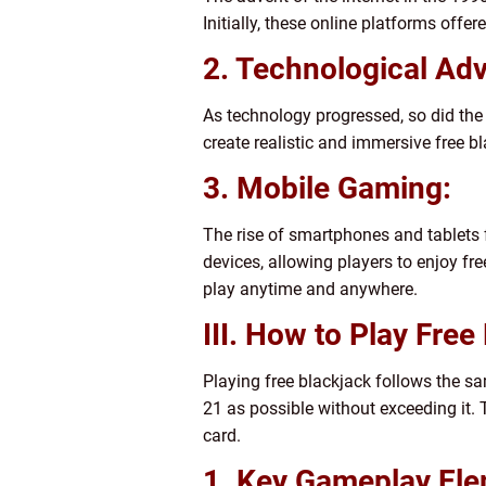
Initially, these online platforms offe
2. Technological Ad
As technology progressed, so did the
create realistic and immersive free b
3. Mobile Gaming:
The rise of smartphones and tablets f
devices, allowing players to enjoy fr
play anytime and anywhere.
III. How to Play Free
Playing free blackjack follows the sa
21 as possible without exceeding it. 
card.
1. Key Gameplay Ele