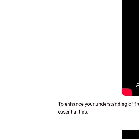
To enhance your understanding of fre
essential tips.