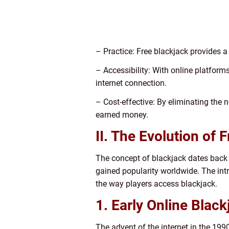
– Practice: Free blackjack provides a 
– Accessibility: With online platfor
internet connection.
– Cost-effective: By eliminating the 
earned money.
II. The Evolution of 
The concept of blackjack dates back 
gained popularity worldwide. The intr
the way players access blackjack.
1. Early Online Black
The advent of the internet in the 199