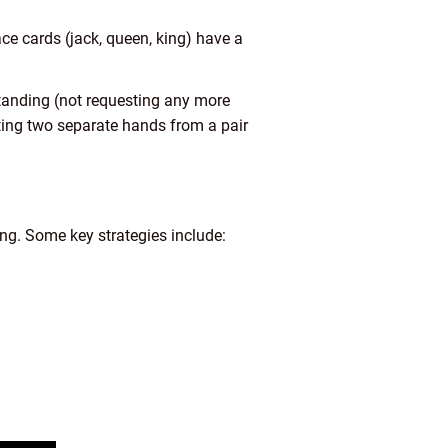
ce cards (jack, queen, king) have a
standing (not requesting any more
ating two separate hands from a pair
ning. Some key strategies include: