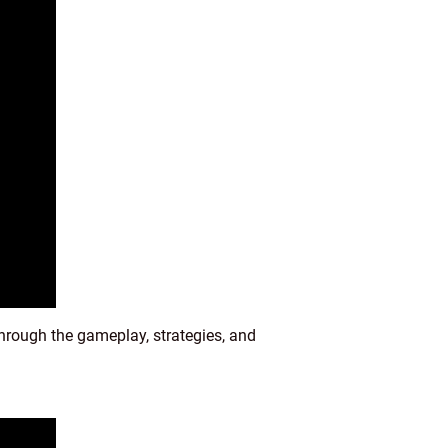
through the gameplay, strategies, and