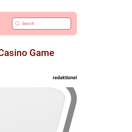
 Casino Game
redaktionel