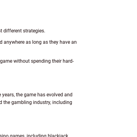
 different strategies.
and anywhere as long as they have an
he game without spending their hard-
e years, the game has evolved and
d the gambling industry, including
asino games, including blackjack.