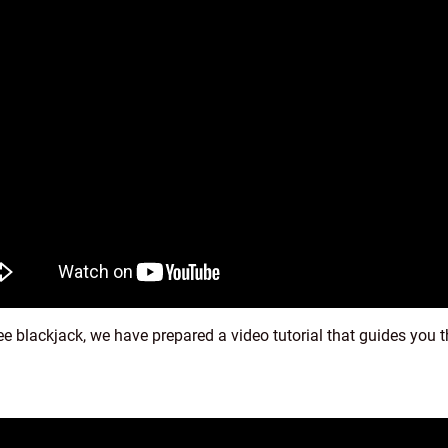
e blackjack, we have prepared a video tutorial that guides you 