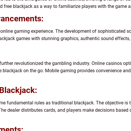
red free blackjack as a way to familiarize players with the game a
vancements:
 online gaming experience. The development of sophisticated so
lackjack games with stunning graphics, authentic sound effects, 
urther revolutionized the gambling industry. Online casinos opt
ee blackjack on the go. Mobile gaming provides convenience and a
 Blackjack:
me fundamental rules as traditional blackjack. The objective is 
The dealer distributes cards, and players make decisions based o
ments: