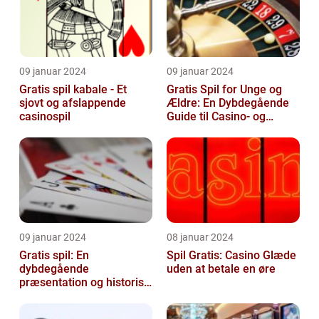
09 januar 2024
09 januar 2024
Gratis spil kabale - Et
Gratis Spil for Unge og
sjovt og afslappende
Ældre: En Dybdegående
casinospil
Guide til Casino- og
Spilverdenen
09 januar 2024
08 januar 2024
Gratis spil: En
Spil Gratis: Casino Glæde
dybdegående
uden at betale en øre
præsentation og historisk
gennemgang