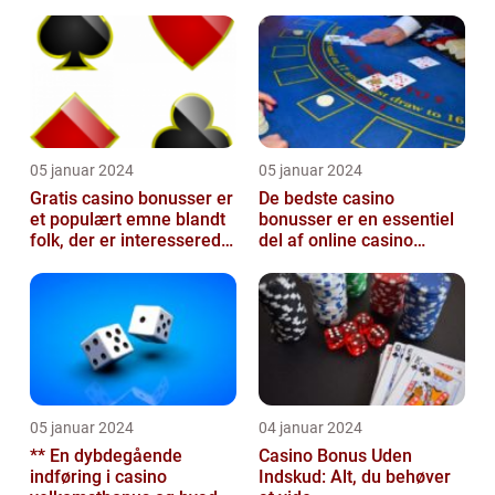
og erfarne
05 januar 2024
05 januar 2024
Gratis casino bonusser er
De bedste casino
et populært emne blandt
bonusser er en essentiel
folk, der er interesserede
del af online casino
i casino spil
spiloplevelsen
05 januar 2024
04 januar 2024
** En dybdegående
Casino Bonus Uden
indføring i casino
Indskud: Alt, du behøver