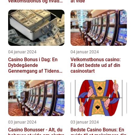
velkomstbonus og hvad
at vide
du bør vide**
04 januar 2024
04 januar 2024
Casino Bonus i Dag: En
Velkomstbonus casino:
Dybdegående
Få det bedste ud af din
Gennemgang af Tidens
casinostart
Udvikling
03 januar 2024
03 januar 2024
Casino Bonusser - Alt, du
Bedste Casino Bonus: En