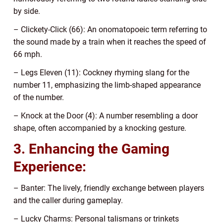
by side.
– Clickety-Click (66): An onomatopoeic term referring to
the sound made by a train when it reaches the speed of
66 mph.
– Legs Eleven (11): Cockney rhyming slang for the
number 11, emphasizing the limb-shaped appearance
of the number.
– Knock at the Door (4): A number resembling a door
shape, often accompanied by a knocking gesture.
3. Enhancing the Gaming
Experience:
– Banter: The lively, friendly exchange between players
and the caller during gameplay.
– Lucky Charms: Personal talismans or trinkets