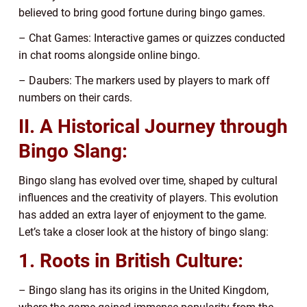
believed to bring good fortune during bingo games.
– Chat Games: Interactive games or quizzes conducted
in chat rooms alongside online bingo.
– Daubers: The markers used by players to mark off
numbers on their cards.
II. A Historical Journey through
Bingo Slang:
Bingo slang has evolved over time, shaped by cultural
influences and the creativity of players. This evolution
has added an extra layer of enjoyment to the game.
Let’s take a closer look at the history of bingo slang:
1. Roots in British Culture:
– Bingo slang has its origins in the United Kingdom,