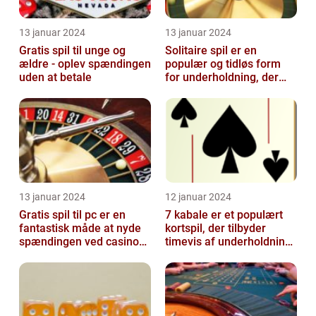
13 januar 2024
13 januar 2024
Gratis spil til unge og
Solitaire spil er en
ældre - oplev spændingen
populær og tidløs form
uden at betale
for underholdning, der
har tiltrukket spillere i
årtier...
13 januar 2024
12 januar 2024
Gratis spil til pc er en
7 kabale er et populært
fantastisk måde at nyde
kortspil, der tilbyder
spændingen ved casino
timevis af underholdning
spil uden at skulle bruge
for alle, der er
din...
interessere...