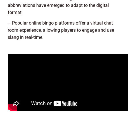
abbreviations have emerged to adapt to the digital
format.
– Popular online bingo platforms offer a virtual chat
room experience, allowing players to engage and use
slang in real-time.