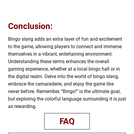
Conclusion:
Bingo slang adds an extra layer of fun and excitement
to the game, allowing players to connect and immerse
themselves in a vibrant, entertaining environment.
Understanding these terms enhances the overall
gaming experience, whether at a local bingo hall or in
the digital realm. Delve into the world of bingo slang,
embrace the camaraderie, and enjoy the game like
never before. Remember, “Bingo!” is the ultimate goal,
but exploring the colorful language surrounding it is just
as rewarding.
FAQ