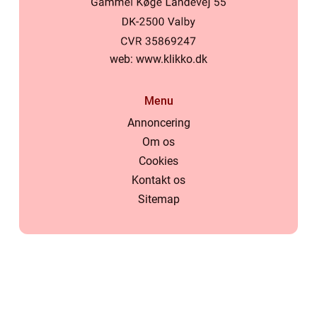
web:
www.klikko.dk
Menu
Annoncering
Om os
Cookies
Kontakt os
Sitemap