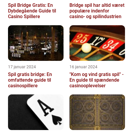
Spil Bridge Gratis: En
Bridge spil har altid været
Dybdegående Guide til
populære indenfor
Casino Spillere
casino- og spilindustrien
17 januar 2024
16 januar 2024
Spil gratis bridge: En
"Kom og vind gratis spil" -
omfattende guide til
En guide til spændende
casinospillere
casinooplevelser