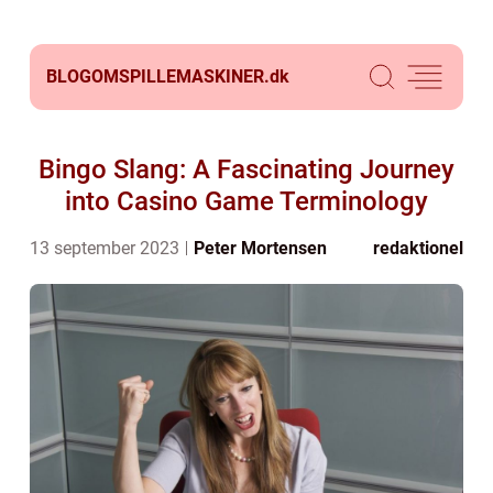
BLOGOMSPILLEMASKINER.
dk
Bingo Slang: A Fascinating Journey
into Casino Game Terminology
13 september 2023
Peter Mortensen
redaktionel