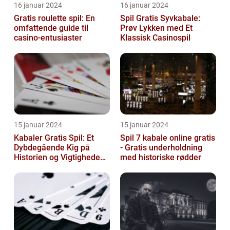
16 januar 2024
16 januar 2024
Gratis roulette spil: En
Spil Gratis Syvkabale:
omfattende guide til
Prøv Lykken med Et
casino-entusiaster
Klassisk Casinospil
15 januar 2024
15 januar 2024
Kabaler Gratis Spil: Et
Spil 7 kabale online gratis
Dybdegående Kig på
- Gratis underholdning
Historien og Vigtigheden
med historiske rødder
af Online Kabaler