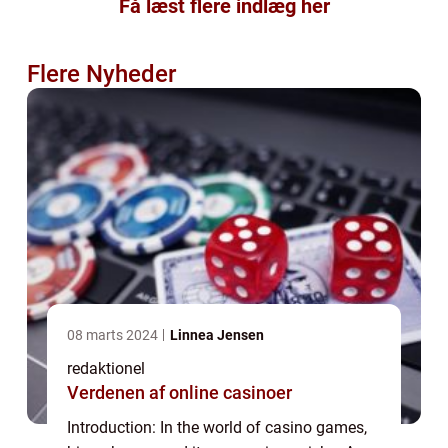
Få læst flere indlæg her
Flere Nyheder
08 marts 2024
Linnea Jensen
redaktionel
Verdenen af online casinoer
Introduction: In the world of casino games,