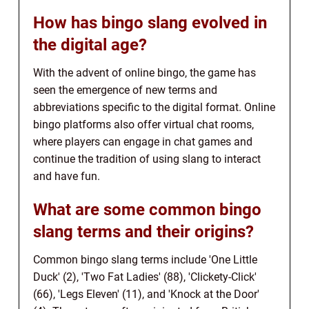
How has bingo slang evolved in
the digital age?
With the advent of online bingo, the game has
seen the emergence of new terms and
abbreviations specific to the digital format. Online
bingo platforms also offer virtual chat rooms,
where players can engage in chat games and
continue the tradition of using slang to interact
and have fun.
What are some common bingo
slang terms and their origins?
Common bingo slang terms include 'One Little
Duck' (2), 'Two Fat Ladies' (88), 'Clickety-Click'
(66), 'Legs Eleven' (11), and 'Knock at the Door'