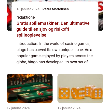
18 januar 2024
Peter Mortensen
redaktionel
Gratis spillemaskiner: Den ultimative
guide til en sjov og risikofri
spilleoplevelse
Introduction: In the world of casino games,
bingo has carved its own unique niche. As a
popular game enjoyed by players across the
globe, bingo has developed its own set of
slang terms that add to the excitement and
camaraderie at the bingo hall. For...
17 januar 2024
17 januar 2024