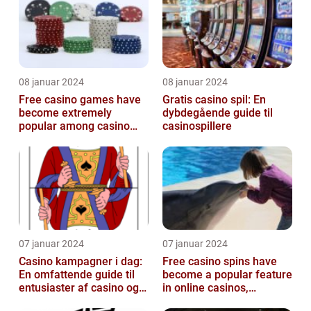
08 januar 2024
08 januar 2024
Free casino games have
Gratis casino spil: En
become extremely
dybdegående guide til
popular among casino
casinospillere
enthusiasts
07 januar 2024
07 januar 2024
Casino kampagner i dag:
Free casino spins have
En omfattende guide til
become a popular feature
entusiaster af casino og
in online casinos,
spil
providing players with an