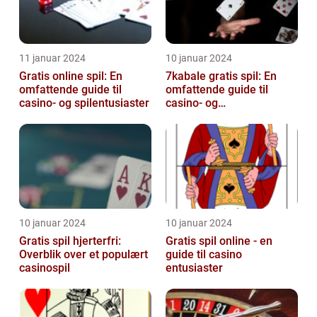
11 januar 2024
10 januar 2024
Gratis online spil: En
7kabale gratis spil: En
omfattende guide til
omfattende guide til
casino- og spilentusiaster
casino- og
kabaleentusiaster
10 januar 2024
10 januar 2024
Gratis spil hjerterfri:
Gratis spil online - en
Overblik over et populært
guide til casino
casinospil
entusiaster