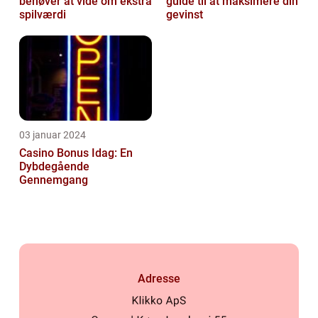
behøver at vide om ekstra
guide til at maksimere din
spilværdi
gevinst
03 januar 2024
Casino Bonus Idag: En
Dybdegående
Gennemgang
Adresse