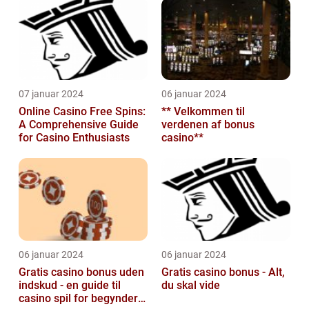
excitin...
07 januar 2024
06 januar 2024
Online Casino Free Spins:
** Velkommen til
A Comprehensive Guide
verdenen af bonus
for Casino Enthusiasts
casino**
06 januar 2024
06 januar 2024
Gratis casino bonus uden
Gratis casino bonus - Alt,
indskud - en guide til
du skal vide
casino spil for begyndere