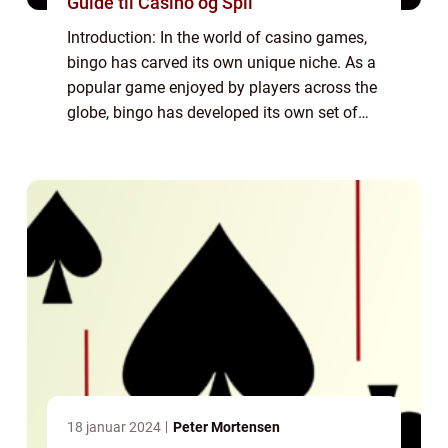
Guide til Casino og Spil
Introduction: In the world of casino games,
bingo has carved its own unique niche. As a
popular game enjoyed by players across the
globe, bingo has developed its own set of
slang terms that add to the excitement and
camaraderie at the bingo hall. For...
18 januar 2024
Peter Mortensen