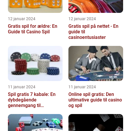
12 januar 2024
12 januar 2024
Gratis spil for ældre: En
Gratis spil på nettet - En
Guide til Casino Spil
guide til
casinoentusiaster
11 januar 2024
11 januar 2024
Spil gratis 7 kabale: En
Online spil gratis: Den
dybdegående
ultimative guide til casino
gennemgang til
og spil
casinospil-entusiaster