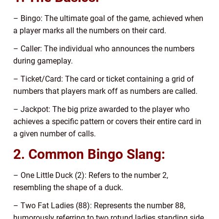
– Bingo: The ultimate goal of the game, achieved when
a player marks all the numbers on their card.
– Caller: The individual who announces the numbers
during gameplay.
– Ticket/Card: The card or ticket containing a grid of
numbers that players mark off as numbers are called.
– Jackpot: The big prize awarded to the player who
achieves a specific pattern or covers their entire card in
a given number of calls.
2. Common Bingo Slang:
– One Little Duck (2): Refers to the number 2,
resembling the shape of a duck.
– Two Fat Ladies (88): Represents the number 88,
humorously referring to two rotund ladies standing side