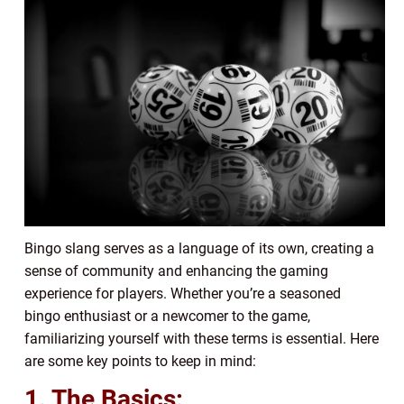
Bingo slang serves as a language of its own, creating a
sense of community and enhancing the gaming
experience for players. Whether you’re a seasoned
bingo enthusiast or a newcomer to the game,
familiarizing yourself with these terms is essential. Here
are some key points to keep in mind:
1. The Basics: