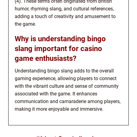
(4). These terms often originated from British
humor, rhyming slang, and cultural references,
adding a touch of creativity and amusement to
the game.
Why is understanding bingo
slang important for casino
game enthusiasts?
Understanding bingo slang adds to the overall
gaming experience, allowing players to connect
with the vibrant culture and sense of community
associated with the game. It enhances
communication and camaraderie among players,
making it more enjoyable and immersive.