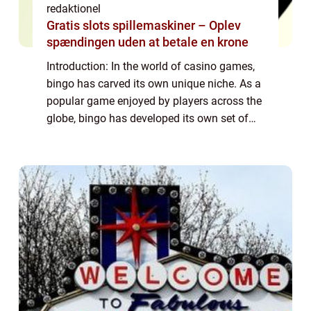
redaktionel
Gratis slots spillemaskiner – Oplev
spændingen uden at betale en krone
Introduction: In the world of casino games,
bingo has carved its own unique niche. As a
popular game enjoyed by players across the
globe, bingo has developed its own set of
slang terms that add to the excitement and
camaraderie at the bingo hall. For...