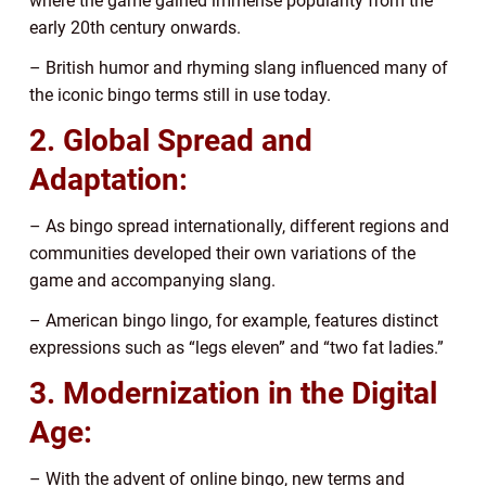
where the game gained immense popularity from the
early 20th century onwards.
– British humor and rhyming slang influenced many of
the iconic bingo terms still in use today.
2. Global Spread and
Adaptation:
– As bingo spread internationally, different regions and
communities developed their own variations of the
game and accompanying slang.
– American bingo lingo, for example, features distinct
expressions such as “legs eleven” and “two fat ladies.”
3. Modernization in the Digital
Age:
– With the advent of online bingo, new terms and