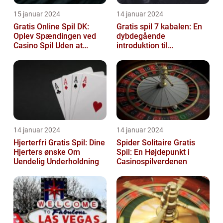
15 januar 2024
14 januar 2024
Gratis Online Spil DK:
Gratis spil 7 kabalen: En
Oplev Spændingen ved
dybdegående
Casino Spil Uden at
introduktion til
Brænde en Formue
vigtigheden af casinospil
14 januar 2024
14 januar 2024
Hjerterfri Gratis Spil: Dine
Spider Solitaire Gratis
Hjerters ønske Om
Spil: En Højdepunkt i
Uendelig Underholdning
Casinospilverdenen