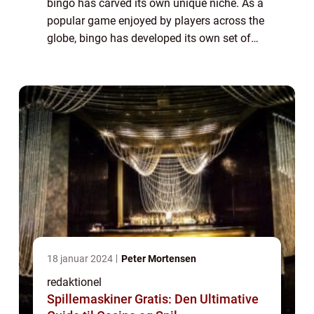
bingo has carved its own unique niche. As a
popular game enjoyed by players across the
globe, bingo has developed its own set of
slang terms that add to the excitement and
camaraderie at the bingo hall. For...
18 januar 2024
Peter Mortensen
redaktionel
Spillemaskiner Gratis: Den Ultimative