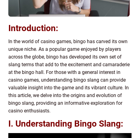
Introduction:
In the world of casino games, bingo has carved its own
unique niche. As a popular game enjoyed by players
across the globe, bingo has developed its own set of
slang terms that add to the excitement and camaraderie
at the bingo hall. For those with a general interest in
casino games, understanding bingo slang can provide
valuable insight into the game and its vibrant culture. In
this article, we delve into the origins and evolution of
bingo slang, providing an informative exploration for
casino enthusiasts.
I. Understanding Bingo Slang: