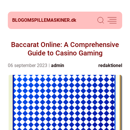
BLOGOMSPILLEMASKINER.
dk
Baccarat Online: A Comprehensive
Guide to Casino Gaming
06 september 2023
admin
redaktionel