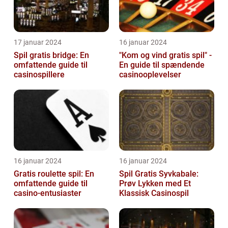
17 januar 2024
16 januar 2024
Spil gratis bridge: En
"Kom og vind gratis spil" -
omfattende guide til
En guide til spændende
casinospillere
casinooplevelser
16 januar 2024
16 januar 2024
Gratis roulette spil: En
Spil Gratis Syvkabale:
omfattende guide til
Prøv Lykken med Et
casino-entusiaster
Klassisk Casinospil