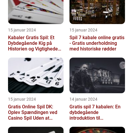
15 januar 2024
15 januar 2024
Kabaler Gratis Spil: Et
Spil 7 kabale online gratis
Dybdegående Kig på
- Gratis underholdning
Historien og Vigtigheden
med historiske rødder
af Online Kabaler
15 januar 2024
14 januar 2024
Gratis Online Spil DK:
Gratis spil 7 kabalen: En
Oplev Spændingen ved
dybdegående
Casino Spil Uden at
introduktion til
Brænde en Formue
vigtigheden af casinospil