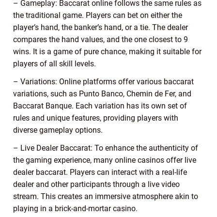
– Gameplay: Baccarat online follows the same rules as
the traditional game. Players can bet on either the
player’s hand, the banker’s hand, or a tie. The dealer
compares the hand values, and the one closest to 9
wins. It is a game of pure chance, making it suitable for
players of all skill levels.
– Variations: Online platforms offer various baccarat
variations, such as Punto Banco, Chemin de Fer, and
Baccarat Banque. Each variation has its own set of
rules and unique features, providing players with
diverse gameplay options.
– Live Dealer Baccarat: To enhance the authenticity of
the gaming experience, many online casinos offer live
dealer baccarat. Players can interact with a real-life
dealer and other participants through a live video
stream. This creates an immersive atmosphere akin to
playing in a brick-and-mortar casino.