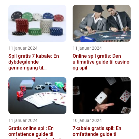
11 januar 2024
11 januar 2024
Spil gratis 7 kabale: En
Online spil gratis: Den
dybdegående
ultimative guide til casino
gennemgang til
og spil
casinospil-entusiaster
11 januar 2024
10 januar 2024
Gratis online spil: En
7kabale gratis spil: En
omfattende guide til
omfattende guide til