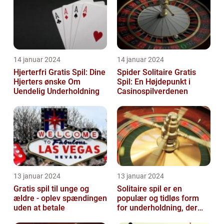
14 januar 2024
14 januar 2024
Hjerterfri Gratis Spil: Dine
Spider Solitaire Gratis
Hjerters ønske Om
Spil: En Højdepunkt i
Uendelig Underholdning
Casinospilverdenen
13 januar 2024
13 januar 2024
Gratis spil til unge og
Solitaire spil er en
ældre - oplev spændingen
populær og tidløs form
uden at betale
for underholdning, der
har tiltrukket spillere i