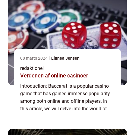
08 marts 2024
Linnea Jensen
redaktionel
Verdenen af online casinoer
Introduction: Baccarat is a popular casino
game that has gained immense popularity
among both online and offline players. In
this article, we will delve into the world of
online baccarat, providing an in-depth
analysis of its gameplay, strategies, an...