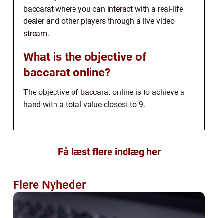
baccarat where you can interact with a real-life
dealer and other players through a live video
stream.
What is the objective of
baccarat online?
The objective of baccarat online is to achieve a
hand with a total value closest to 9.
Få læst flere indlæg her
Flere Nyheder