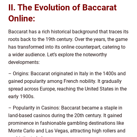
II. The Evolution of Baccarat
Online:
Baccarat has a rich historical background that traces its
roots back to the 19th century. Over the years, the game
has transformed into its online counterpart, catering to
a wider audience. Let’s explore the noteworthy
developments:
– Origins: Baccarat originated in Italy in the 1400s and
gained popularity among French nobility. It gradually
spread across Europe, reaching the United States in the
early 1900s.
– Popularity in Casinos: Baccarat became a staple in
land-based casinos during the 20th century. It gained
prominence in fashionable gambling destinations like
Monte Carlo and Las Vegas, attracting high rollers and