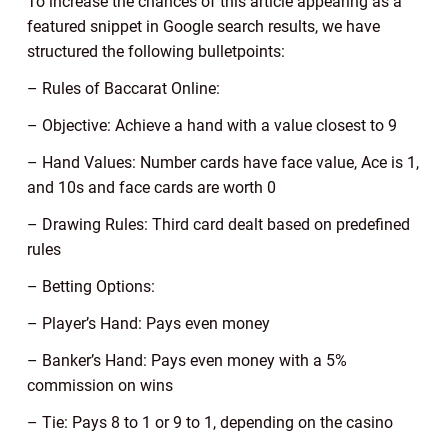
To increase the chances of this article appearing as a
featured snippet in Google search results, we have
structured the following bulletpoints:
– Rules of Baccarat Online:
– Objective: Achieve a hand with a value closest to 9
– Hand Values: Number cards have face value, Ace is 1,
and 10s and face cards are worth 0
– Drawing Rules: Third card dealt based on predefined
rules
– Betting Options:
– Player’s Hand: Pays even money
– Banker’s Hand: Pays even money with a 5%
commission on wins
– Tie: Pays 8 to 1 or 9 to 1, depending on the casino