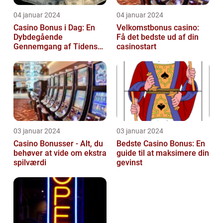
04 januar 2024
04 januar 2024
Casino Bonus i Dag: En
Velkomstbonus casino:
Dybdegående
Få det bedste ud af din
Gennemgang af Tidens
casinostart
Udvikling
03 januar 2024
03 januar 2024
Casino Bonusser - Alt, du
Bedste Casino Bonus: En
behøver at vide om ekstra
guide til at maksimere din
spilværdi
gevinst