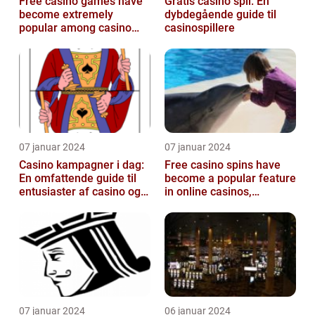
Free casino games have
Gratis casino spil: En
become extremely
dybdegående guide til
popular among casino
casinospillere
enthusiasts
07 januar 2024
07 januar 2024
Casino kampagner i dag:
Free casino spins have
En omfattende guide til
become a popular feature
entusiaster af casino og
in online casinos,
spil
providing players with an
excitin...
07 januar 2024
06 januar 2024