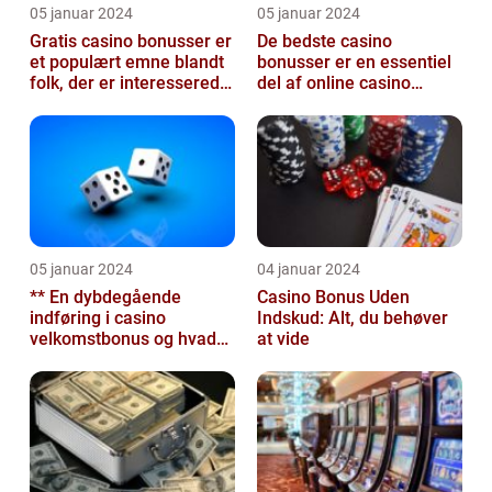
05 januar 2024
05 januar 2024
Gratis casino bonusser er
De bedste casino
et populært emne blandt
bonusser er en essentiel
folk, der er interesserede
del af online casino
i casino spil
spiloplevelsen
05 januar 2024
04 januar 2024
** En dybdegående
Casino Bonus Uden
indføring i casino
Indskud: Alt, du behøver
velkomstbonus og hvad
at vide
du bør vide**