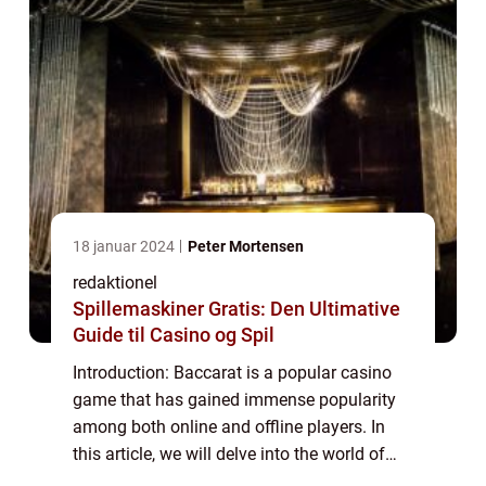
18 januar 2024
Peter Mortensen
redaktionel
Spillemaskiner Gratis: Den Ultimative
Guide til Casino og Spil
Introduction: Baccarat is a popular casino
game that has gained immense popularity
among both online and offline players. In
this article, we will delve into the world of
online baccarat, providing an in-depth