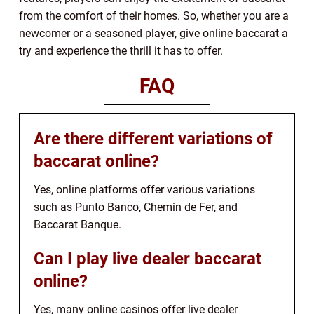
from the comfort of their homes. So, whether you are a
newcomer or a seasoned player, give online baccarat a
try and experience the thrill it has to offer.
FAQ
Are there different variations of
baccarat online?
Yes, online platforms offer various variations
such as Punto Banco, Chemin de Fer, and
Baccarat Banque.
Can I play live dealer baccarat
online?
Yes, many online casinos offer live dealer