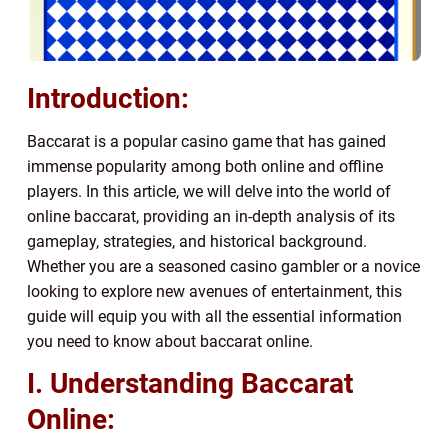
Introduction:
Baccarat is a popular casino game that has gained
immense popularity among both online and offline
players. In this article, we will delve into the world of
online baccarat, providing an in-depth analysis of its
gameplay, strategies, and historical background.
Whether you are a seasoned casino gambler or a novice
looking to explore new avenues of entertainment, this
guide will equip you with all the essential information
you need to know about baccarat online.
I. Understanding Baccarat
Online: