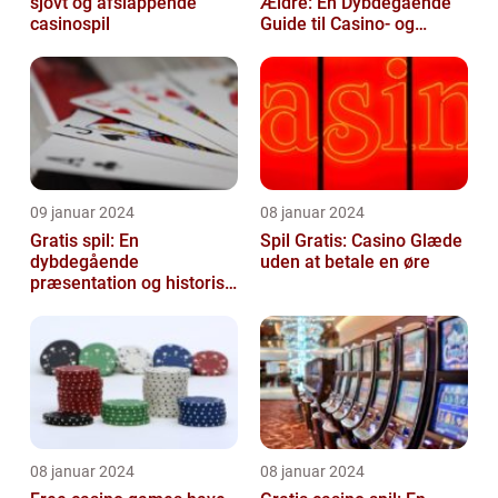
sjovt og afslappende
Ældre: En Dybdegående
casinospil
Guide til Casino- og
Spilverdenen
09 januar 2024
08 januar 2024
Gratis spil: En
Spil Gratis: Casino Glæde
dybdegående
uden at betale en øre
præsentation og historisk
gennemgang
08 januar 2024
08 januar 2024