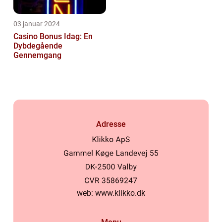
03 januar 2024
Casino Bonus Idag: En
Dybdegående
Gennemgang
Adresse
web:
www.klikko.dk