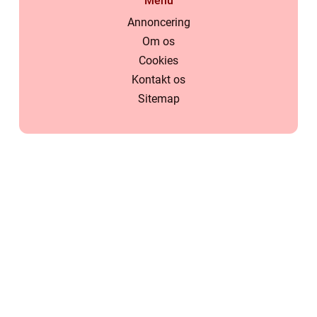
Menu
Annoncering
Om os
Cookies
Kontakt os
Sitemap