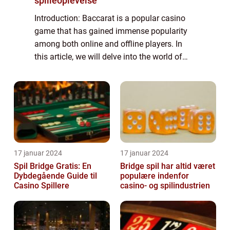
spilleoplevelse
Introduction: Baccarat is a popular casino
game that has gained immense popularity
among both online and offline players. In
this article, we will delve into the world of
online baccarat, providing an in-depth
analysis of its gameplay, strategies, an...
17 januar 2024
17 januar 2024
Spil Bridge Gratis: En
Bridge spil har altid været
Dybdegående Guide til
populære indenfor
Casino Spillere
casino- og spilindustrien