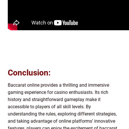
Conclusion:
Baccarat online provides a thrilling and immersive
gaming experience for casino enthusiasts. Its rich
history and straightforward gameplay make it
accessible to players of all skill levels. By
understanding the rules, exploring different strategies,
and taking advantage of online platforms’ innovative
features, players can enjoy the excitement of baccarat