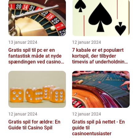
årtier...
13 januar 2024
12 januar 2024
Gratis spil til pc er en
7 kabale er et populært
fantastisk måde at nyde
kortspil, der tilbyder
spændingen ved casino
timevis af underholdning
spil uden at skulle bruge
for alle, der er
din...
interessere...
12 januar 2024
12 januar 2024
Gratis spil for ældre: En
Gratis spil på nettet - En
Guide til Casino Spil
guide til
casinoentusiaster