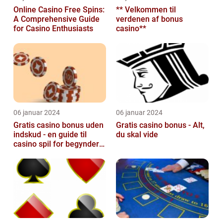
Online Casino Free Spins:
** Velkommen til
A Comprehensive Guide
verdenen af bonus
for Casino Enthusiasts
casino**
06 januar 2024
06 januar 2024
Gratis casino bonus uden
Gratis casino bonus - Alt,
indskud - en guide til
du skal vide
casino spil for begyndere
og erfarne