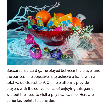
Baccarat is a card game played between the player and
the banker. The objective is to achieve a hand with a
total value closest to 9. Online platforms provide
players with the convenience of enjoying this game
without the need to visit a physical casino. Here are
some key points to consider: