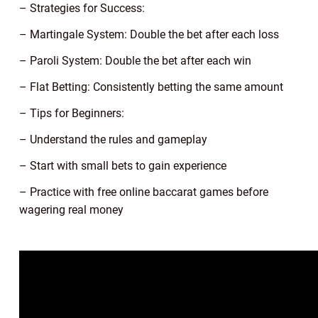
– Strategies for Success:
– Martingale System: Double the bet after each loss
– Paroli System: Double the bet after each win
– Flat Betting: Consistently betting the same amount
– Tips for Beginners:
– Understand the rules and gameplay
– Start with small bets to gain experience
– Practice with free online baccarat games before
wagering real money