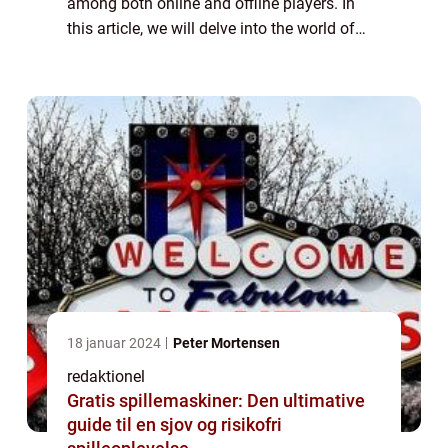
among both online and offline players. In
this article, we will delve into the world of
online baccarat, providing an in-depth
analysis of its gameplay, strategies, an...
18 januar 2024
Peter Mortensen
redaktionel
Gratis spillemaskiner: Den ultimative
guide til en sjov og risikofri