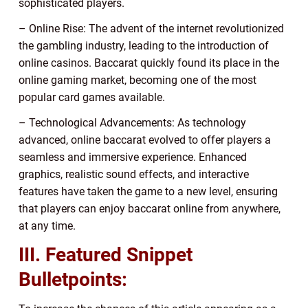
sophisticated players.
– Online Rise: The advent of the internet revolutionized
the gambling industry, leading to the introduction of
online casinos. Baccarat quickly found its place in the
online gaming market, becoming one of the most
popular card games available.
– Technological Advancements: As technology
advanced, online baccarat evolved to offer players a
seamless and immersive experience. Enhanced
graphics, realistic sound effects, and interactive
features have taken the game to a new level, ensuring
that players can enjoy baccarat online from anywhere,
at any time.
III. Featured Snippet
Bulletpoints: