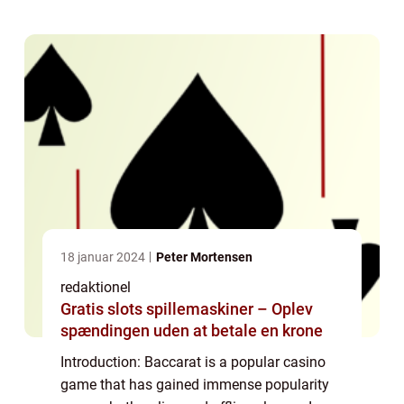
analysis of its gameplay, strategies, an...
18 januar 2024
Peter Mortensen
redaktionel
Gratis slots spillemaskiner – Oplev
spændingen uden at betale en krone
Introduction: Baccarat is a popular casino
game that has gained immense popularity