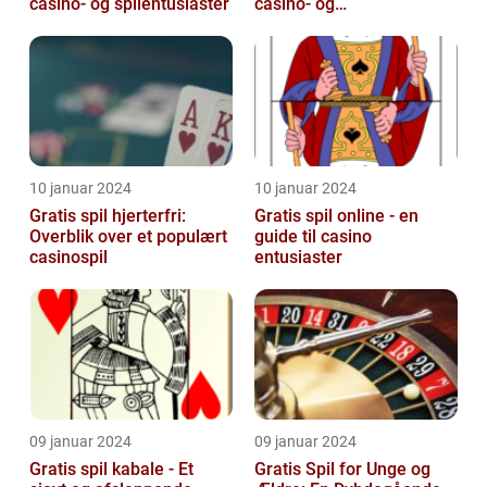
casino- og spilentusiaster
casino- og
kabaleentusiaster
10 januar 2024
10 januar 2024
Gratis spil hjerterfri:
Gratis spil online - en
Overblik over et populært
guide til casino
casinospil
entusiaster
09 januar 2024
09 januar 2024
Gratis spil kabale - Et
Gratis Spil for Unge og